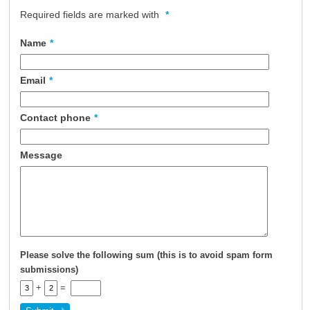
Required fields are marked with
*
About Us
Contact Us
Name
*
Email
*
Contact phone
*
Message
Please solve the following sum (this is to avoid spam form
submissions)
+
=