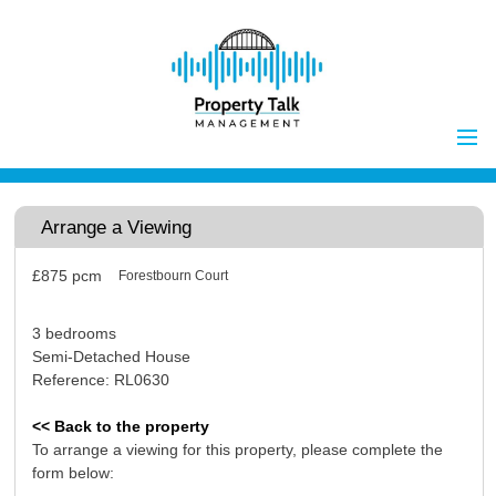
Home
Properties to Let
Arrange a Viewing
Landlords
£875
pcm
Forestbourn Court
Tenants
Report Maintenance Issue
3 bedrooms
Client Money Handling
Semi-Detached House
Reference: RL0630
Properties for Sale
Procedures
Vendors
<< Back to the property
To arrange a viewing for this property, please complete the
Buyers
form below:
Investors