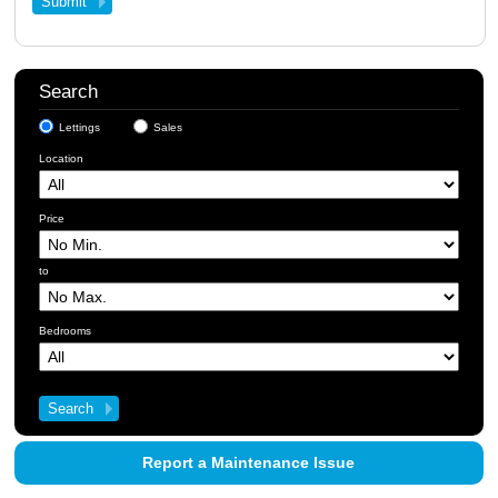
Search
Lettings
Sales
Location
Price
to
Bedrooms
Report a Maintenance Issue