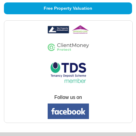
Free Property Valuation
Follow us on