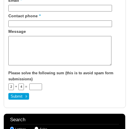
Email
*
About Us
Contact phone
*
Contact Us
Message
Please solve the following sum (this is to avoid spam form
submissions)
+
=
Search
Lettings
Sales