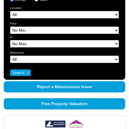
Location
Price
to
Bedrooms
Report a Maintenance Issue
Free Property Valuation