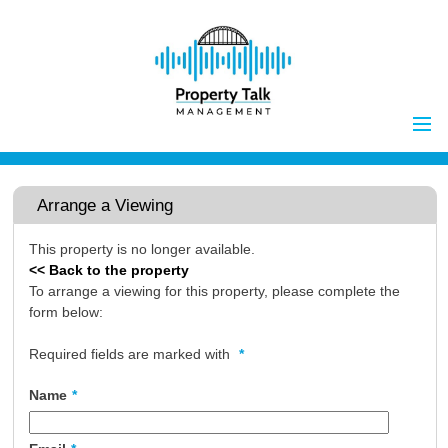
Home
Properties to Let
Arrange a Viewing
Landlords
This property is no longer available.
Tenants
<< Back to the property
Report Maintenance Issue
To arrange a viewing for this property, please complete the
form below:
Client Money Handling
Properties for Sale
Procedures
Required fields are marked with
*
Vendors
Name
*
Buyers
Investors