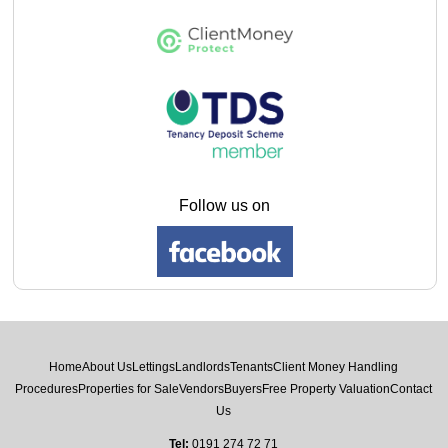
Follow us on
Home
About Us
Lettings
Landlords
Tenants
Client Money Handling
Procedures
Properties for Sale
Vendors
Buyers
Free Property Valuation
Contact
Us
Tel:
0191 274 72 71