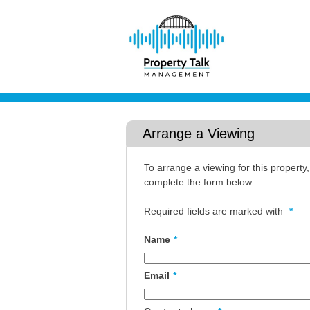
Arrange a Viewing
To arrange a viewing for this property
complete the form below:
Required fields are marked with
*
Name
*
Email
*