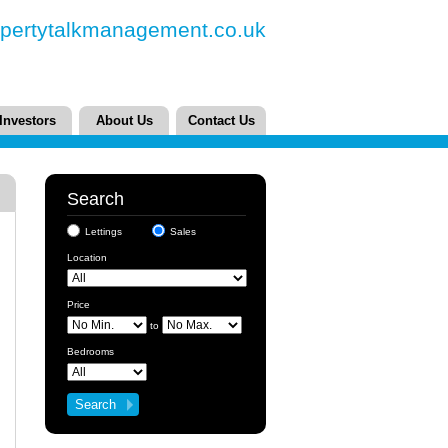
pertytalkmanagement.co.uk
Investors
About Us
Contact Us
Search
Lettings
Sales
Location
Price
to
Bedrooms