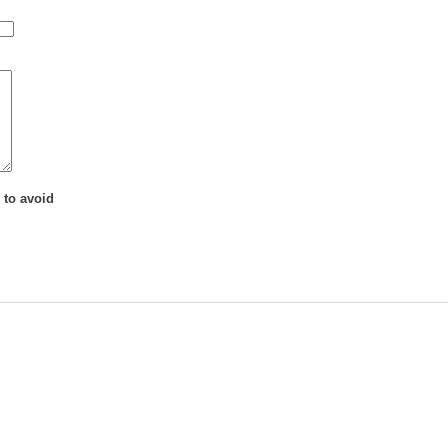
 to avoid