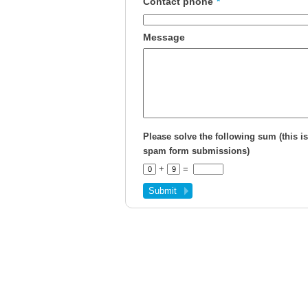
Contact phone
*
Message
Please solve the following sum (this is
spam form submissions)
+
=