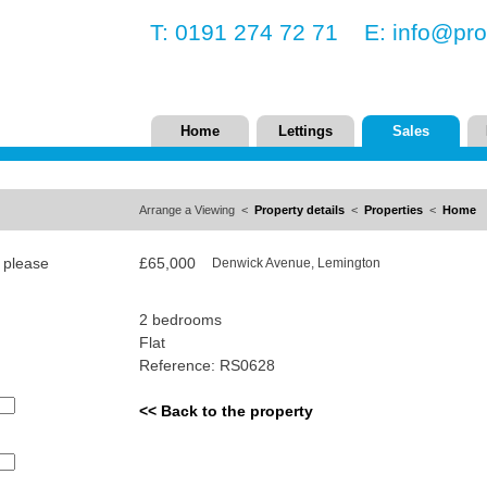
T: 0191 274 72 71 E:
info@pro
Home
Lettings
Sales
Arrange a Viewing <
Property details
<
Properties
<
Home
, please
£65,000
Denwick Avenue, Lemington
2 bedrooms
Flat
Reference: RS0628
<< Back to the property