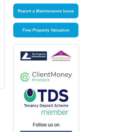
Report a Maintenance Issue
Free Property Valuation
Follow us on