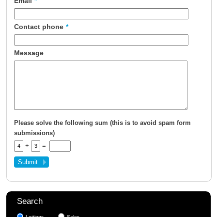
Email
*
About Us
Contact phone
*
Contact Us
Message
Please solve the following sum (this is to avoid spam form
submissions)
+
=
Search
Lettings
Sales