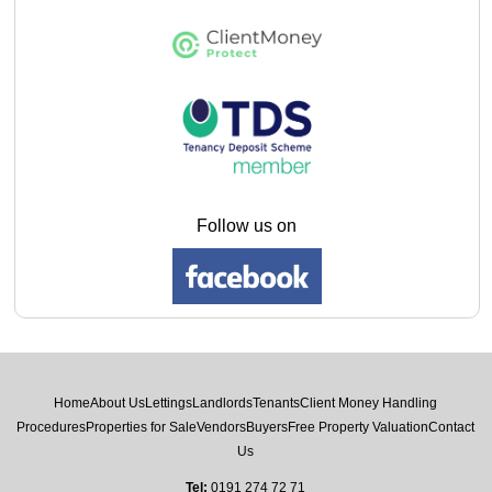
Follow us on
Home
About Us
Lettings
Landlords
Tenants
Client Money Handling
Procedures
Properties for Sale
Vendors
Buyers
Free Property Valuation
Contact
Us
Tel:
0191 274 72 71