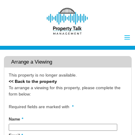
Home
Properties to Let
Arrange a Viewing
Landlords
This property is no longer available.
Tenants
<< Back to the property
Report Maintenance Issue
To arrange a viewing for this property, please complete the
form below:
Client Money Handling
Properties for Sale
Procedures
Required fields are marked with
*
Vendors
Name
*
Buyers
Investors