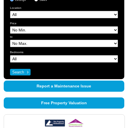
Location
Price
to
Bedrooms
Report a Maintenance Issue
Free Property Valuation