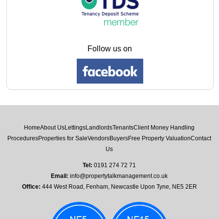
Follow us on
Home
About Us
Lettings
Landlords
Tenants
Client Money Handling
Procedures
Properties for Sale
Vendors
Buyers
Free Property Valuation
Contact
Us
Tel:
0191 274 72 71
Email:
info@propertytalkmanagement.co.uk
Office:
444 West Road, Fenham, Newcastle Upon Tyne, NE5 2ER