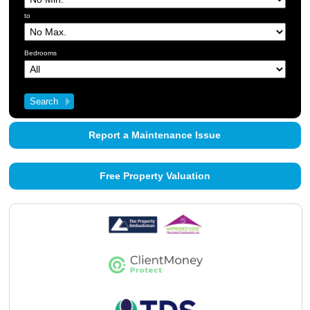
About Us
to
Contact Us
Bedrooms
Report a Maintenance Issue
Free Property Valuation