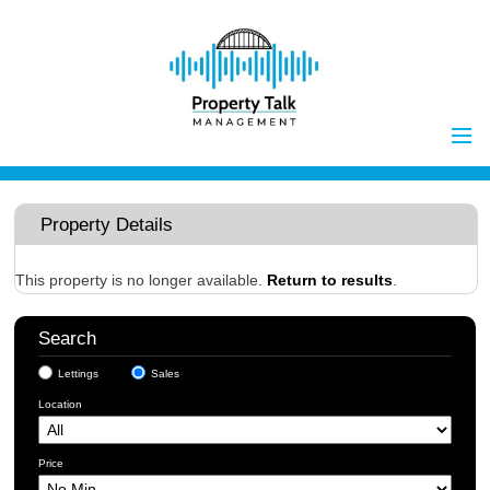
Home
Properties to Let
Property Details
Landlords
Tenants
This property is no longer available.
Return to results
.
Report Maintenance Issue
Search
Client Money Handling
Lettings
Sales
Properties for Sale
Procedures
Location
Vendors
Buyers
Price
Investors