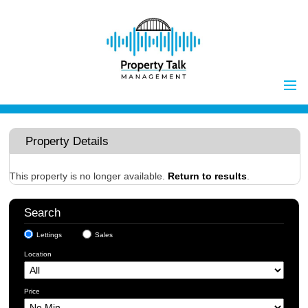
Home
Properties to Let
Property Details
Landlords
Tenants
This property is no longer available.
Return to results
.
Report Maintenance Issue
Search
Client Money Handling
Lettings
Sales
Properties for Sale
Procedures
Location
Vendors
Buyers
Price
Investors