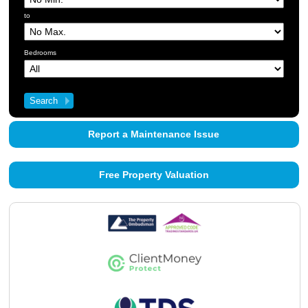
About Us
to
Contact Us
Bedrooms
Report a Maintenance Issue
Free Property Valuation