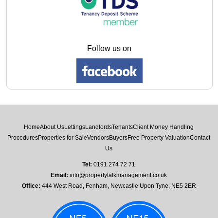
Follow us on
Home
About Us
Lettings
Landlords
Tenants
Client Money Handling
Procedures
Properties for Sale
Vendors
Buyers
Free Property Valuation
Contact
Us
Tel:
0191 274 72 71
Email:
info@propertytalkmanagement.co.uk
Office:
444 West Road, Fenham, Newcastle Upon Tyne, NE5 2ER