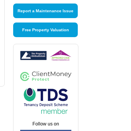
Report a Maintenance Issue
Free Property Valuation
Follow us on