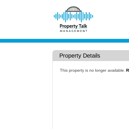
Property Details
This property is no longer available.
R