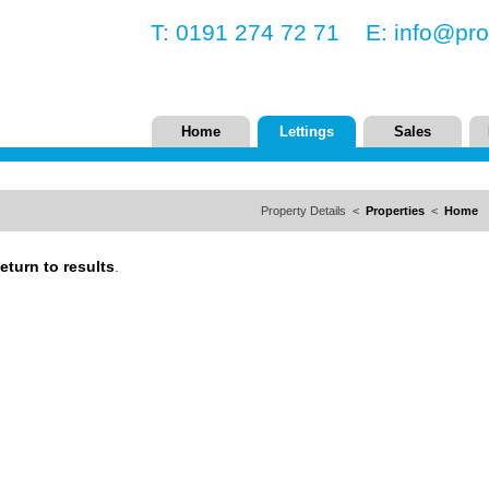
T: 0191 274 72 71 E:
info@pro
Home
Lettings
Sales
Property Details <
Properties
<
Home
eturn to results
.