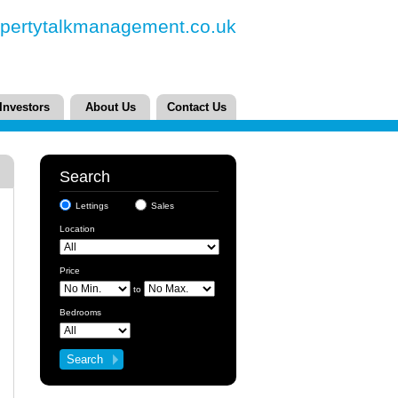
pertytalkmanagement.co.uk
Investors
About Us
Contact Us
Search
Lettings
Sales
Location
Price
to
Bedrooms