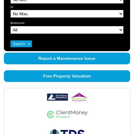
About Us
to
Contact Us
Bedrooms
Report a Maintenance Issue
Free Property Valuation