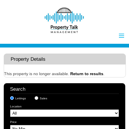
Home
Properties to Let
Property Details
Landlords
Tenants
This property is no longer available.
Return to results
.
Report Maintenance Issue
Search
Client Money Handling
Lettings
Sales
Properties for Sale
Procedures
Location
Vendors
Buyers
Price
Investors