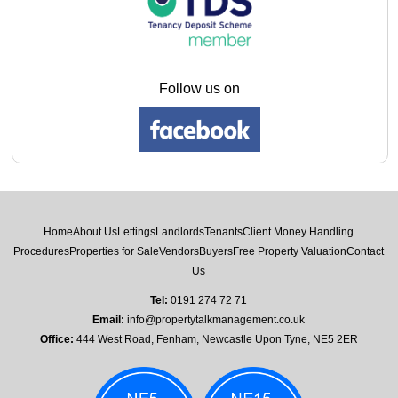
Follow us on
Home
About Us
Lettings
Landlords
Tenants
Client Money Handling
Procedures
Properties for Sale
Vendors
Buyers
Free Property Valuation
Contact
Us
Tel:
0191 274 72 71
Email:
info@propertytalkmanagement.co.uk
Office:
444 West Road, Fenham, Newcastle Upon Tyne, NE5 2ER