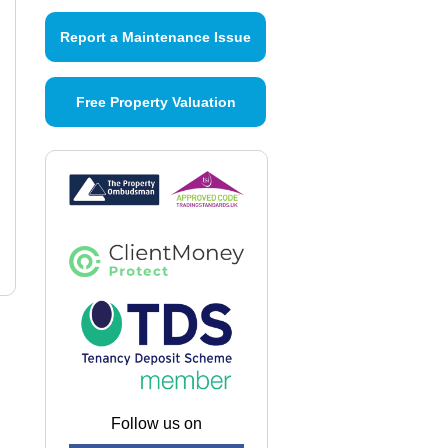
Report a Maintenance Issue
Free Property Valuation
Follow us on