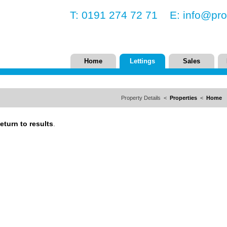
T: 0191 274 72 71 E:
info@pro
Home
Lettings
Sales
Property Details <
Properties
<
Home
eturn to results
.