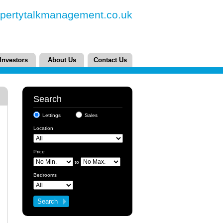
pertytalkmanagement.co.uk
Investors
About Us
Contact Us
Search
Lettings
Sales
Location
Price
to
Bedrooms