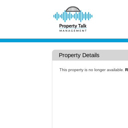
Property Details
This property is no longer available.
R