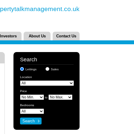
pertytalkmanagement.co.uk
Investors
About Us
Contact Us
Search
Lettings
Sales
Location
Price
to
Bedrooms