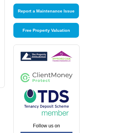
Report a Maintenance Issue
Free Property Valuation
Follow us on