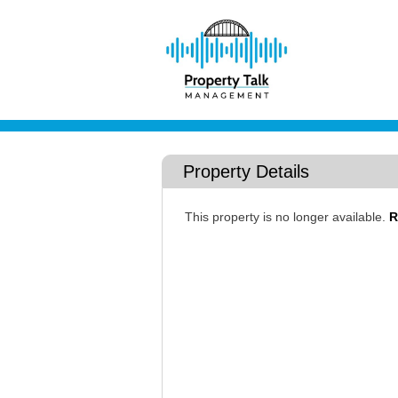
Property Details
This property is no longer available.
R