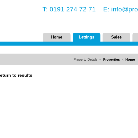
T: 0191 274 72 71 E:
info@pro
Home
Lettings
Sales
Property Details <
Properties
<
Home
eturn to results
.