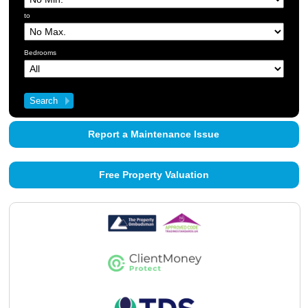
About Us
to
Contact Us
Bedrooms
Report a Maintenance Issue
Free Property Valuation