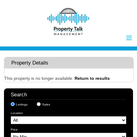
Home
Properties to Let
Property Details
Landlords
Tenants
This property is no longer available.
Return to results
.
Report Maintenance Issue
Search
Client Money Handling
Lettings
Sales
Properties for Sale
Procedures
Location
Vendors
Buyers
Price
Investors