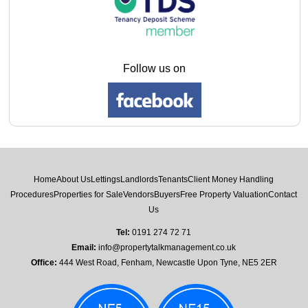
Follow us on
Home
About Us
Lettings
Landlords
Tenants
Client Money Handling
Procedures
Properties for Sale
Vendors
Buyers
Free Property Valuation
Contact
Us
Tel:
0191 274 72 71
Email:
info@propertytalkmanagement.co.uk
Office:
444 West Road, Fenham, Newcastle Upon Tyne, NE5 2ER